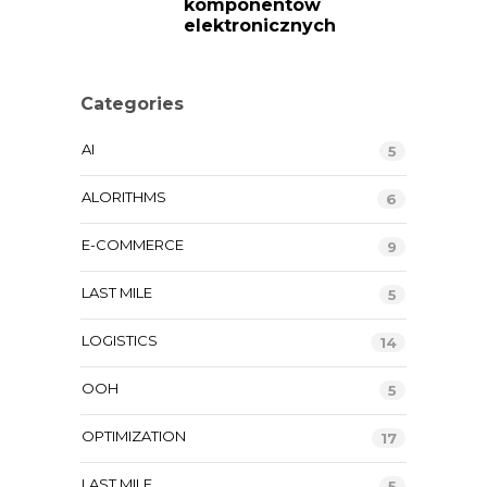
komponentów
elektronicznych
Categories
AI
5
ALORITHMS
6
E-COMMERCE
9
LAST MILE
5
LOGISTICS
14
OOH
5
OPTIMIZATION
17
LAST MILE
5