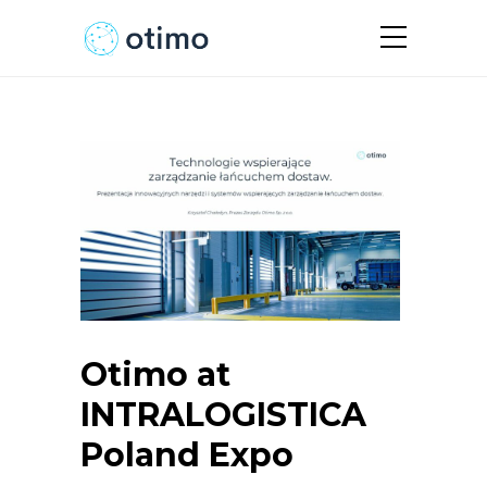
Otimo at
INTRALOGISTICA
Poland Expo