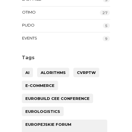
OTIMO
27
PUDO
5
EVENTS
9
Tags
AI
ALORITHMS
CVRPTW
E-COMMERCE
EUROBUILD CEE CONFERENCE
EUROLOGISTICS
EUROPEJSKIE FORUM