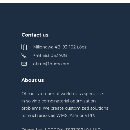
Contact us
Milionowa 4B, 93-102 Łódź
+48 663 062 928
otimo@otimo.pro
About us
Otimo is a team of world-class specialists
in solving combinatorial optimization
problems. We create customized solutions
for such areas as WMS, APS or VRP.