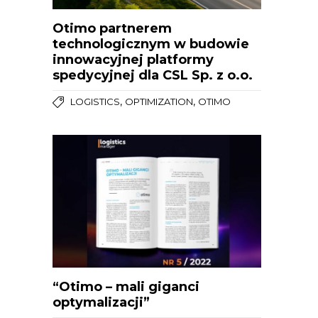
Otimo partnerem
technologicznym w budowie
innowacyjnej platformy
spedycyjnej dla CSL Sp. z o.o.
,
,
LOGISTICS
OPTIMIZATION
OTIMO
“Otimo – mali giganci
optymalizacji”