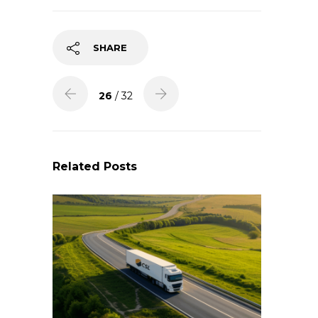
SHARE
26
/ 32
Related Posts