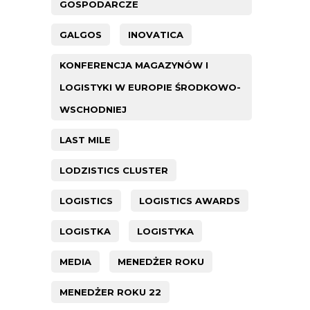
GOSPODARCZE
GALGOS
INOVATICA
KONFERENCJA MAGAZYNÓW I
LOGISTYKI W EUROPIE ŚRODKOWO-
WSCHODNIEJ
LAST MILE
LODZISTICS CLUSTER
LOGISTICS
LOGISTICS AWARDS
LOGISTKA
LOGISTYKA
MEDIA
MENEDŻER ROKU
MENEDŻER ROKU 22