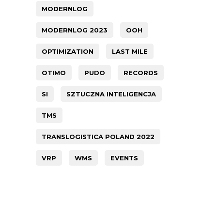
MODERNLOG
MODERNLOG 2023
OOH
OPTIMIZATION
LAST MILE
OTIMO
PUDO
RECORDS
SI
SZTUCZNA INTELIGENCJA
TMS
TRANSLOGISTICA POLAND 2022
VRP
WMS
EVENTS