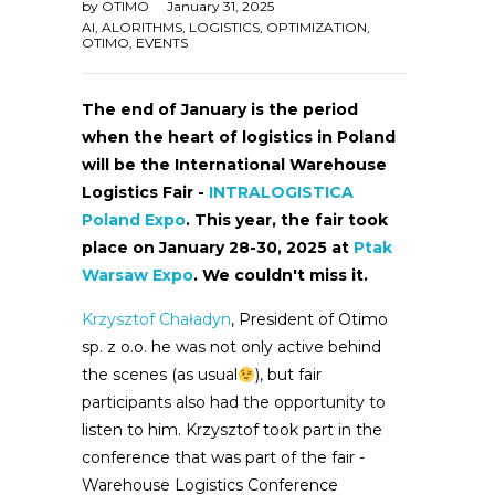
by
OTIMO
January 31, 2025
AI
,
ALORITHMS
,
LOGISTICS
,
OPTIMIZATION
,
OTIMO
,
EVENTS
The end of January is the period
when the heart of logistics in Poland
will be the International Warehouse
Logistics Fair -
INTRALOGISTICA
Poland Expo
. This year, the fair took
place on January 28-30, 2025 at
Ptak
Warsaw Expo
. We couldn't miss it.
Krzysztof Chaładyn
, President of Otimo
sp. z o.o. he was not only active behind
the scenes (as usual
), but fair
participants also had the opportunity to
listen to him. Krzysztof took part in the
conference that was part of the fair -
Warehouse Logistics Conference