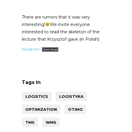
There are rumors that it was very
interesting!
We invite everyone
interested to read the skeleton of the
lecture that Krzysztof gave (in Polish):
WMS&TMS
Download
Tags In
LOGISTICS
LOGISTYKA
OPTIMIZATION
OTIMO
TMS
WMS