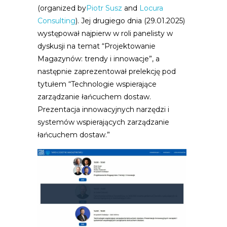
(organized by
Piotr Susz
and
Locura
Consulting
). Jej drugiego dnia (29.01.2025)
występował najpierw w roli panelisty w
dyskusji na temat “Projektowanie
Magazynów: trendy i innowacje”, a
następnie zaprezentował prelekcję pod
tytułem “Technologie wspierające
zarządzanie łańcuchem dostaw.
Prezentacja innowacyjnych narzędzi i
systemów wspierających zarządzanie
łańcuchem dostaw.”