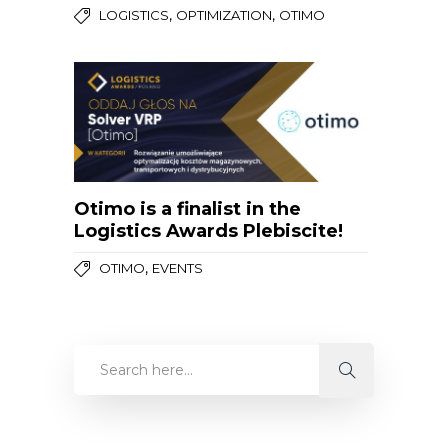
,
,
LOGISTICS
OPTIMIZATION
OTIMO
Otimo is a finalist in the
Logistics Awards Plebiscite!
,
OTIMO
EVENTS