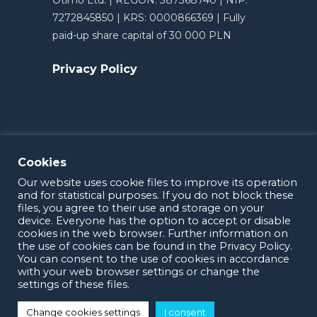
Otimo Ltd. | REGON: 387368740 | NIP:
7272845850 | KRS: 0000866369 | Fully
paid-up share capital of 30 000 PLN
Privacy Policy
Cookies
Our website uses cookie files to improve its operation
and for statistical purposes. If you do not block these
files, you agree to their use and storage on your
device. Everyone has the option to accept or disable
cookies in the web browser. Further information on
the use of cookies can be found in the Privacy Policy.
OTIMO 2025
You can consent to the use of cookies in accordance
with your web browser settings or change the
settings of these files.
Change cookies settings
I consent