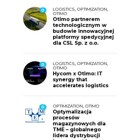
,
,
LOGISTICS
OPTIMIZATION
0
OTIMO
Otimo partnerem
technologicznym w
budowie innowacyjnej
platformy spedycyjnej
dla CSL Sp. z o.o.
,
,
LOGISTICS
OPTIMIZATION
0
OTIMO
Hycom x Otimo: IT
synergy that
accelerates logistics
,
OPTIMIZATION
OTIMO
0
Optymalizacja
procesów
magazynowych dla
TME – globalnego
lidera dystrybucji