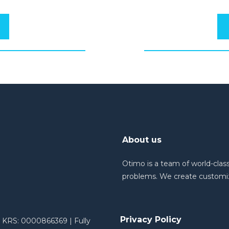
About us
Otimo is a team of world-class
problems. We create customiz
Privacy Policy
 KRS: 0000866369 | Fully