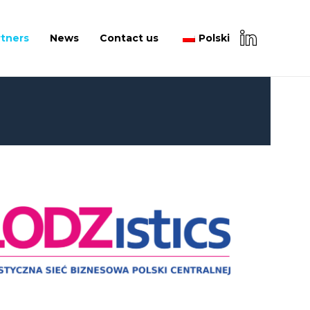
rtners
News
Contact us
Polski