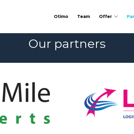
Otimo
Team
Offer
Pa
Our partners