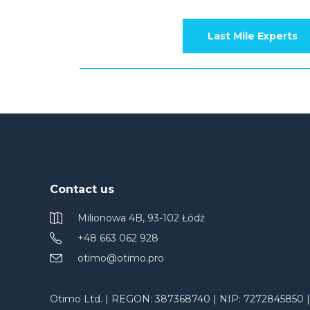
Last Mile Experts
Contact us
Milionowa 4B, 93-102 Łódź
+48 663 062 928
otimo@otimo.pro
Otimo Ltd. | REGON: 387368740 | NIP: 7272845850 |