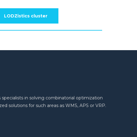
LODZistics cluster
 specialists in solving combinatorial optimization
ed solutions for such areas as WMS, APS or VRP.