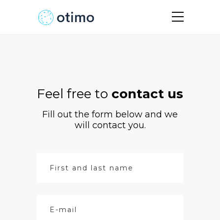
Feel free to
contact us
Fill out the form below and we
will contact you.