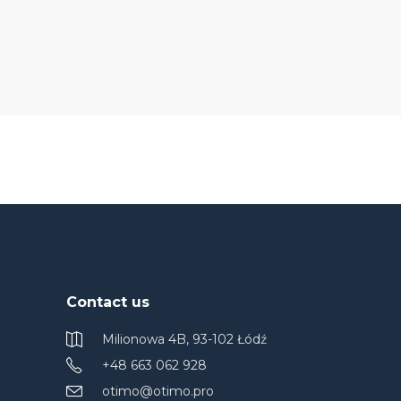
Contact us
Milionowa 4B, 93-102 Łódź
+48 663 062 928
otimo@otimo.pro