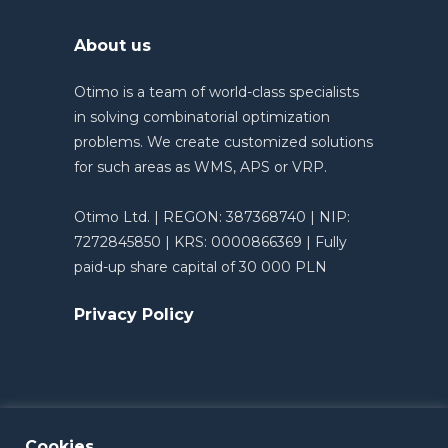
About us
Otimo is a team of world-class specialists
in solving combinatorial optimization
problems. We create customized solutions
for such areas as WMS, APS or VRP.
Otimo Ltd. | REGON: 387368740 | NIP:
7272845850 | KRS: 0000866369 | Fully
paid-up share capital of 30 000 PLN
Privacy Policy
Cookies