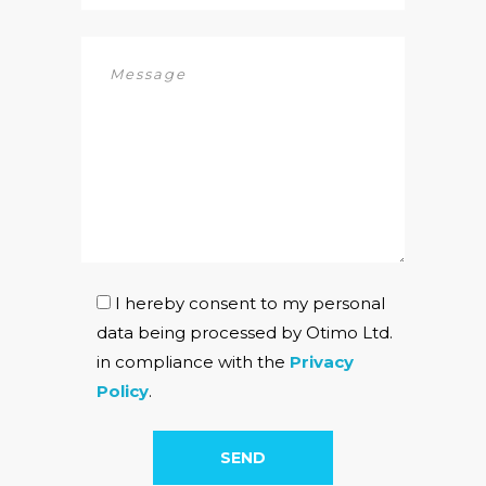
I hereby consent to my personal
data being processed by Otimo Ltd.
in compliance with the
Privacy
Policy
.