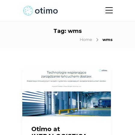
Tag:
wms
Home
wms
Otimo at