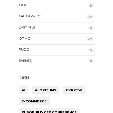
OOH
5
OPTIMIZATION
17
LAST MILE
5
OTIMO
27
PUDO
5
EVENTS
9
Tags
AI
ALORITHMS
CVRPTW
E-COMMERCE
EUROBUILD CEE CONFERENCE