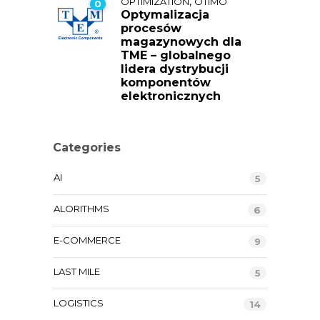
,
OPTIMIZATION
OTIMO
0
Optymalizacja
procesów
magazynowych dla
TME – globalnego
lidera dystrybucji
komponentów
elektronicznych
Categories
AI
5
ALORITHMS
6
E-COMMERCE
9
LAST MILE
5
LOGISTICS
14