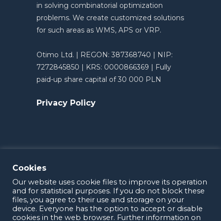
in solving combinatorial optimization
problems. We create customized solutions
for such areas as WMS, APS or VRP.
Otimo Ltd. | REGON: 387368740 | NIP:
7272845850 | KRS: 0000866369 | Fully
paid-up share capital of 30 000 PLN
Privacy Policy
Cookies
Our website uses cookie files to improve its operation
and for statistical purposes. If you do not block these
files, you agree to their use and storage on your
device. Everyone has the option to accept or disable
cookies in the web browser. Further information on