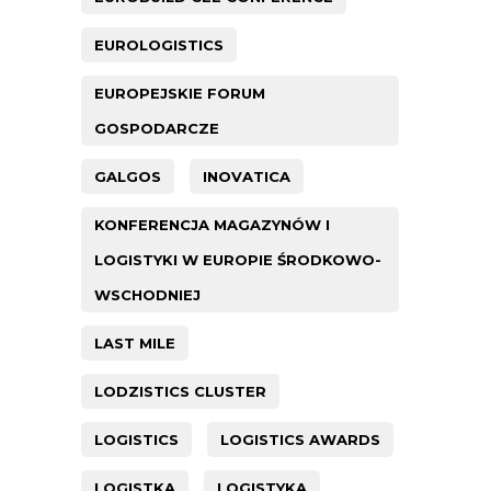
EUROLOGISTICS
EUROPEJSKIE FORUM
GOSPODARCZE
GALGOS
INOVATICA
KONFERENCJA MAGAZYNÓW I
LOGISTYKI W EUROPIE ŚRODKOWO-
WSCHODNIEJ
LAST MILE
LODZISTICS CLUSTER
LOGISTICS
LOGISTICS AWARDS
LOGISTKA
LOGISTYKA