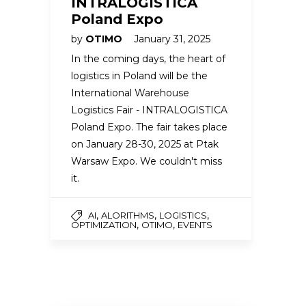
INTRALOGISTICA
Poland Expo
by
OTIMO
January 31, 2025
In the coming days, the heart of
logistics in Poland will be the
International Warehouse
Logistics Fair - INTRALOGISTICA
Poland Expo. The fair takes place
on January 28-30, 2025 at Ptak
Warsaw Expo. We couldn't miss
it.
,
,
,
AI
ALORITHMS
LOGISTICS
,
,
OPTIMIZATION
OTIMO
EVENTS