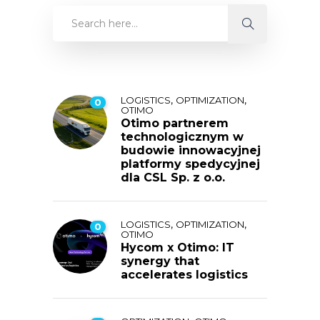
,
,
LOGISTICS
OPTIMIZATION
0
OTIMO
Otimo partnerem
technologicznym w
budowie innowacyjnej
platformy spedycyjnej
dla CSL Sp. z o.o.
,
,
LOGISTICS
OPTIMIZATION
0
OTIMO
Hycom x Otimo: IT
synergy that
accelerates logistics