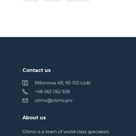
Contact us
Milionowa 4B, 93-102 Łódź
+48 663 062 928
otimo@otimo.pro
About us
Otimo is a team of world-class specialists