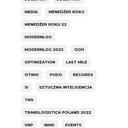
MEDIA
MENEDŻER ROKU
MENEDŻER ROKU 22
MODERNLOG
MODERNLOG 2023
OOH
OPTIMIZATION
LAST MILE
OTIMO
PUDO
RECORDS
SI
SZTUCZNA INTELIGENCJA
TMS
TRANSLOGISTICA POLAND 2022
VRP
WMS
EVENTS