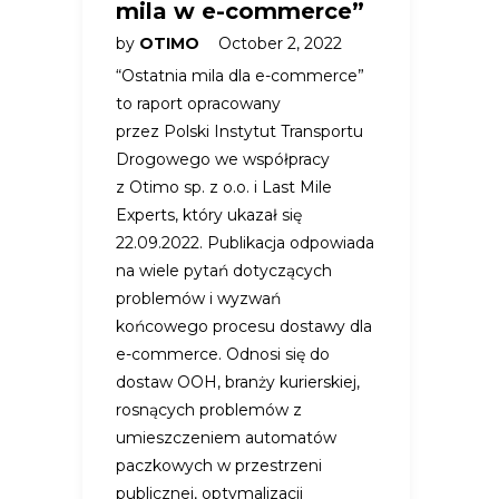
mila w e-commerce”
by
OTIMO
October 2, 2022
“Ostatnia mila dla e-commerce”
to raport opracowany
przez Polski Instytut Transportu
Drogowego we współpracy
z Otimo sp. z o.o. i Last Mile
Experts, który ukazał się
22.09.2022. Publikacja odpowiada
na wiele pytań dotyczących
problemów i wyzwań
końcowego procesu dostawy dla
e-commerce. Odnosi się do
dostaw OOH, branży kurierskiej,
rosnących problemów z
umieszczeniem automatów
paczkowych w przestrzeni
publicznej, optymalizacji