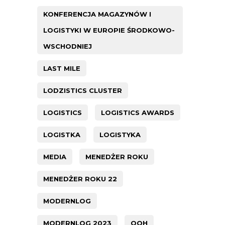
KONFERENCJA MAGAZYNÓW I
LOGISTYKI W EUROPIE ŚRODKOWO-
WSCHODNIEJ
LAST MILE
LODZISTICS CLUSTER
LOGISTICS
LOGISTICS AWARDS
LOGISTKA
LOGISTYKA
MEDIA
MENEDŻER ROKU
MENEDŻER ROKU 22
MODERNLOG
MODERNLOG 2023
OOH