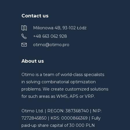
Contact us
Milionowa 4B, 93-102 Łódź
+48 663 062 928
otimo@otimo.pro
About us
Otimo is a team of world-class specialists
in solving combinatorial optimization
problems. We create customized solutions
for such areas as WMS, APS or VRP.
Otimo Ltd. | REGON: 387368740 | NIP:
7272845850 | KRS: 0000866369 | Fully
paid-up share capital of 30 000 PLN