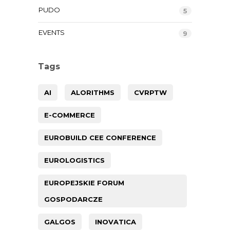
PUDO
5
EVENTS
9
Tags
AI
ALORITHMS
CVRPTW
E-COMMERCE
EUROBUILD CEE CONFERENCE
EUROLOGISTICS
EUROPEJSKIE FORUM
GOSPODARCZE
GALGOS
INOVATICA