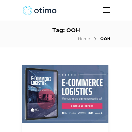
Tag:
OOH
Home
OOH