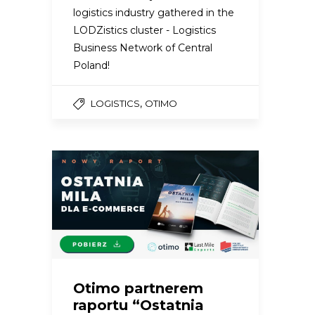
logistics industry gathered in the
LODZistics cluster - Logistics
Business Network of Central
Poland!
,
LOGISTICS
OTIMO
Otimo partnerem
raportu “Ostatnia