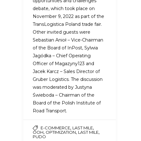
opportunities and challenges”
debate, which took place on
November 9, 2022 as part of the
TransLogistica Poland trade fair.
Other invited guests were
Sebastian Anioł – Vice-Chairman
of the Board of InPost, Sylwia
Jagódka – Chief Operating
Officer of Magazyny123 and
Jacek Karcz – Sales Director of
Gruber Logistics. The discussion
was moderated by Justyna
Świeboda – Chairman of the
Board of the Polish Institute of
Road Transport.
,
,
E-COMMERCE
LAST MILE
,
,
,
OOH
OPTIMIZATION
LAST MILE
PUDO