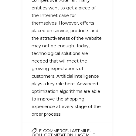
competitive. After all, many
entities want to get a piece of
the Internet cake for
themselves. However, efforts
placed on service, products and
the attractiveness of the website
may not be enough. Today,
technological solutions are
needed that will meet the
growing expectations of
customers. Artificial intelligence
plays a key role here. Advanced
optimization algorithms are able
to improve the shopping
experience at every stage of the
order process.
,
,
E-COMMERCE
LAST MILE
,
,
,
OOH
OPTIMIZATION
LAST MILE