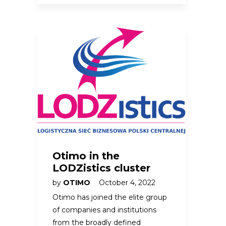
Otimo in the
LODZistics cluster
by
OTIMO
October 4, 2022
Otimo has joined the elite group
of companies and institutions
from the broadly defined