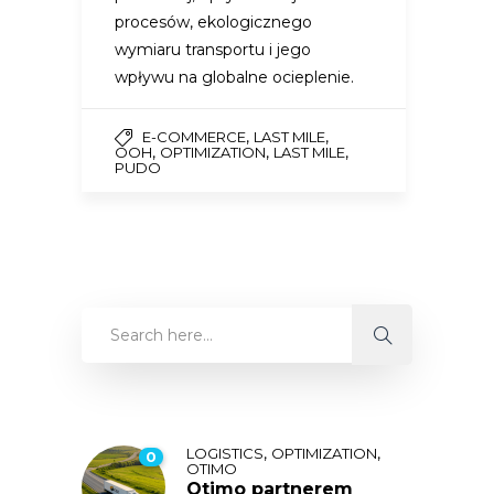
procesów, ekologicznego
wymiaru transportu i jego
wpływu na globalne ocieplenie.
,
,
E-COMMERCE
LAST MILE
,
,
,
OOH
OPTIMIZATION
LAST MILE
PUDO
,
,
LOGISTICS
OPTIMIZATION
0
OTIMO
Otimo partnerem