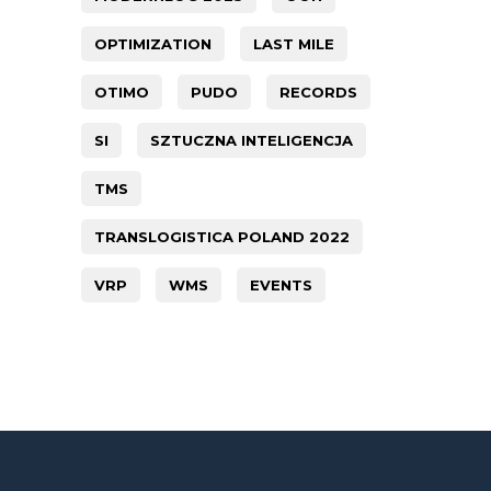
OPTIMIZATION
LAST MILE
OTIMO
PUDO
RECORDS
SI
SZTUCZNA INTELIGENCJA
TMS
TRANSLOGISTICA POLAND 2022
VRP
WMS
EVENTS