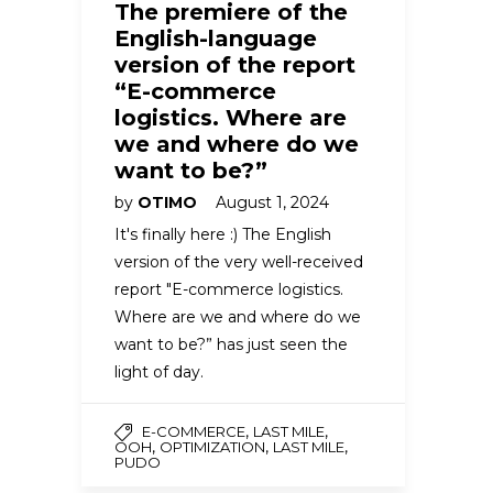
The premiere of the
English-language
version of the report
“E-commerce
logistics. Where are
we and where do we
want to be?”
by
OTIMO
August 1, 2024
It's finally here :) The English
version of the very well-received
report "E-commerce logistics.
Where are we and where do we
want to be?” has just seen the
light of day.
,
,
E-COMMERCE
LAST MILE
,
,
,
OOH
OPTIMIZATION
LAST MILE
PUDO