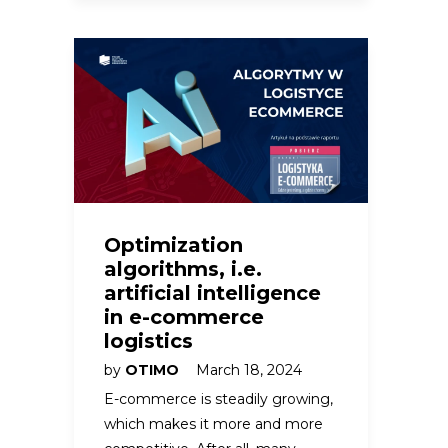
Optimization
algorithms, i.e.
artificial intelligence
in e-commerce
logistics
by
OTIMO
March 18, 2024
E-commerce is steadily growing,
which makes it more and more