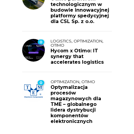
technologicznym w
budowie innowacyjnej
platformy spedycyjnej
dla CSL Sp. z o.o.
,
,
LOGISTICS
OPTIMIZATION
0
OTIMO
Hycom x Otimo: IT
synergy that
accelerates logistics
,
OPTIMIZATION
OTIMO
0
Optymalizacja
procesów
magazynowych dla
TME – globalnego
lidera dystrybucji
komponentów
elektronicznych