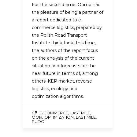
For the second time, Otimo had
the pleasure of being a partner of
a report dedicated to e-
commerce logistics, prepared by
the Polish Road Transport
Institute think-tank. This time,
the authors of the report focus
on the analysis of the current
situation and forecasts for the
near future in terms of, among
others: KEP market, reverse
logistics, ecology and
optimization algorithms.
,
,
E-COMMERCE
LAST MILE
,
,
,
OOH
OPTIMIZATION
LAST MILE
PUDO