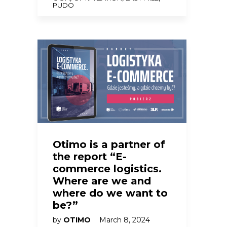
PUDO
Otimo is a partner of
the report “E-
commerce logistics.
Where are we and
where do we want to
be?”
by
OTIMO
March 8, 2024