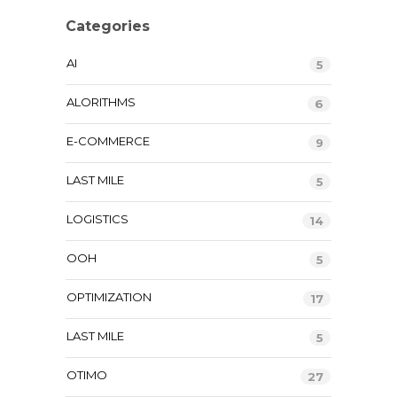
Categories
AI
5
ALORITHMS
6
E-COMMERCE
9
LAST MILE
5
LOGISTICS
14
OOH
5
OPTIMIZATION
17
LAST MILE
5
OTIMO
27