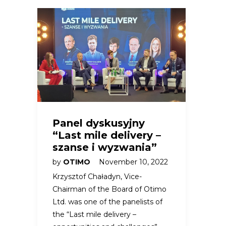
Panel dyskusyjny
“Last mile delivery –
szanse i wyzwania”
by
OTIMO
November 10, 2022
Krzysztof Chaładyn, Vice-
Chairman of the Board of Otimo
Ltd. was one of the panelists of
the “Last mile delivery –