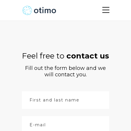
Feel free to
contact us
Fill out the form below and we
will contact you.