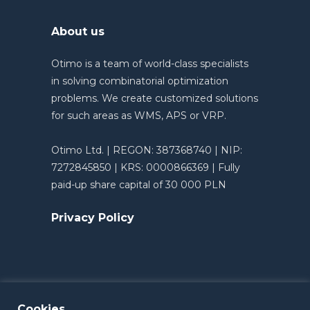
About us
Otimo is a team of world-class specialists
in solving combinatorial optimization
problems. We create customized solutions
for such areas as WMS, APS or VRP.
Otimo Ltd. | REGON: 387368740 | NIP:
7272845850 | KRS: 0000866369 | Fully
paid-up share capital of 30 000 PLN
Privacy Policy
Cookies