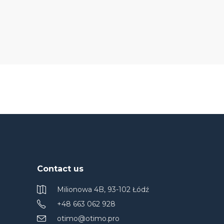
Contact us
Milionowa 4B, 93-102 Łódź
+48 663 062 928
otimo@otimo.pro