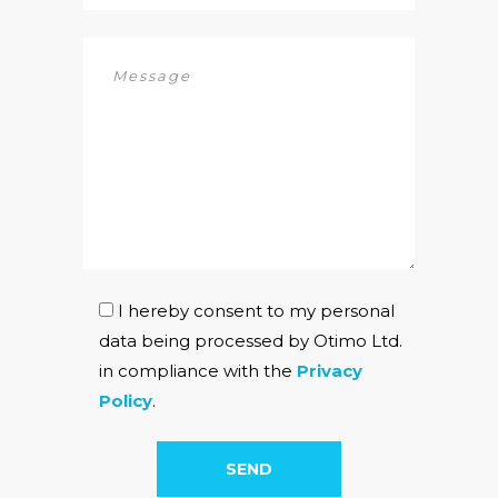
I hereby consent to my personal
data being processed by Otimo Ltd.
in compliance with the
Privacy
Policy
.