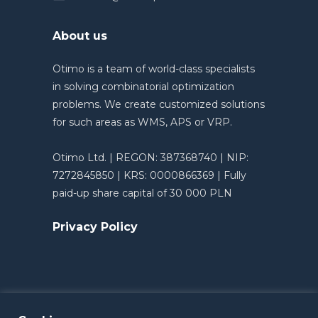
About us
Otimo is a team of world-class specialists
in solving combinatorial optimization
problems. We create customized solutions
for such areas as WMS, APS or VRP.
Otimo Ltd. | REGON: 387368740 | NIP:
7272845850 | KRS: 0000866369 | Fully
paid-up share capital of 30 000 PLN
Privacy Policy