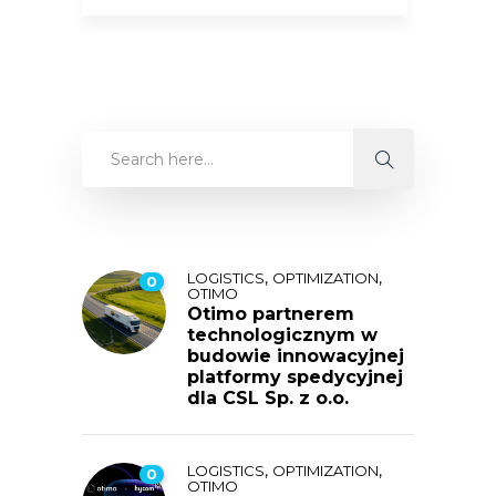
,
,
LOGISTICS
OPTIMIZATION
0
OTIMO
Otimo partnerem
technologicznym w
budowie innowacyjnej
platformy spedycyjnej
dla CSL Sp. z o.o.
,
,
LOGISTICS
OPTIMIZATION
0
OTIMO