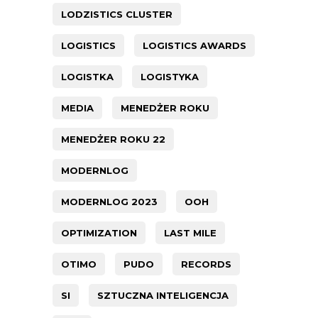
LODZISTICS CLUSTER
LOGISTICS
LOGISTICS AWARDS
LOGISTKA
LOGISTYKA
MEDIA
MENEDŻER ROKU
MENEDŻER ROKU 22
MODERNLOG
MODERNLOG 2023
OOH
OPTIMIZATION
LAST MILE
OTIMO
PUDO
RECORDS
SI
SZTUCZNA INTELIGENCJA