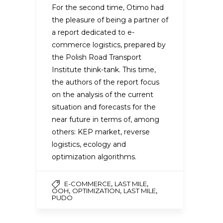
For the second time, Otimo had
the pleasure of being a partner of
a report dedicated to e-
commerce logistics, prepared by
the Polish Road Transport
Institute think-tank. This time,
the authors of the report focus
on the analysis of the current
situation and forecasts for the
near future in terms of, among
others: KEP market, reverse
logistics, ecology and
optimization algorithms.
,
,
E-COMMERCE
LAST MILE
,
,
,
OOH
OPTIMIZATION
LAST MILE
PUDO