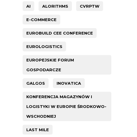
AI
ALORITHMS
CVRPTW
E-COMMERCE
EUROBUILD CEE CONFERENCE
EUROLOGISTICS
EUROPEJSKIE FORUM
GOSPODARCZE
GALGOS
INOVATICA
KONFERENCJA MAGAZYNÓW I
LOGISTYKI W EUROPIE ŚRODKOWO-
WSCHODNIEJ
LAST MILE