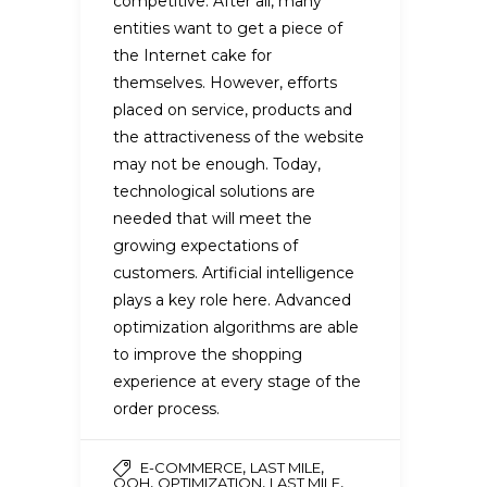
competitive. After all, many
entities want to get a piece of
the Internet cake for
themselves. However, efforts
placed on service, products and
the attractiveness of the website
may not be enough. Today,
technological solutions are
needed that will meet the
growing expectations of
customers. Artificial intelligence
plays a key role here. Advanced
optimization algorithms are able
to improve the shopping
experience at every stage of the
order process.
,
,
E-COMMERCE
LAST MILE
,
,
,
OOH
OPTIMIZATION
LAST MILE