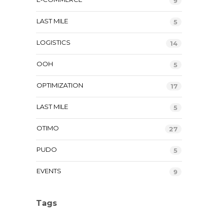
9
LAST MILE
5
LOGISTICS
14
OOH
5
OPTIMIZATION
17
LAST MILE
5
OTIMO
27
PUDO
5
EVENTS
9
Tags