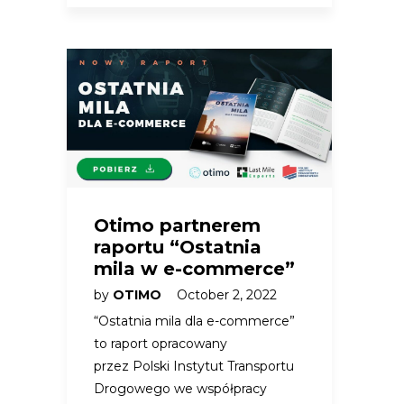
Otimo partnerem
raportu “Ostatnia
mila w e-commerce”
by
OTIMO
October 2, 2022
“Ostatnia mila dla e-commerce”
to raport opracowany
przez Polski Instytut Transportu
Drogowego we współpracy