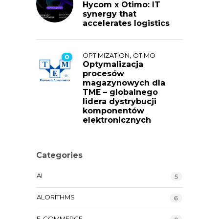
Hycom x Otimo: IT
synergy that
accelerates logistics
,
OPTIMIZATION
OTIMO
0
Optymalizacja
procesów
magazynowych dla
TME – globalnego
lidera dystrybucji
komponentów
elektronicznych
Categories
AI
5
ALORITHMS
6
E-COMMERCE