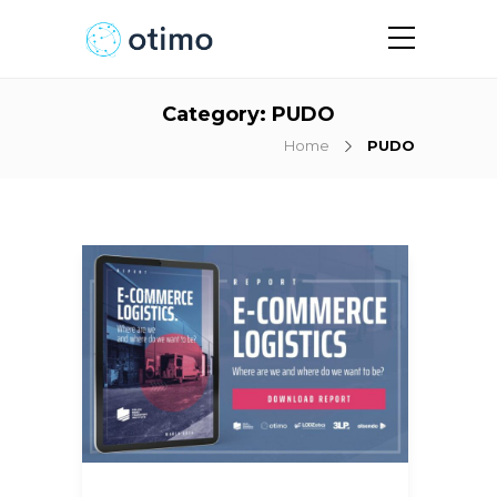
Category:
PUDO
Home
PUDO