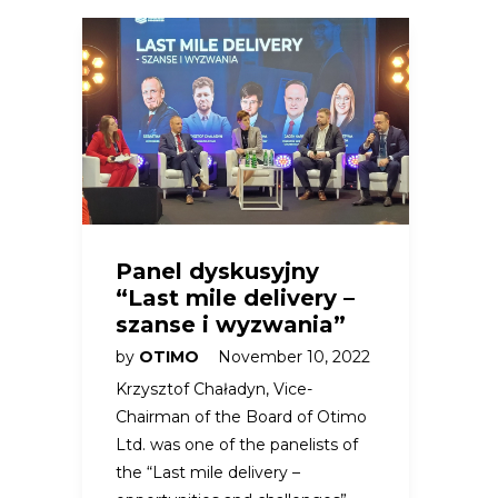
Panel dyskusyjny
“Last mile delivery –
szanse i wyzwania”
by
OTIMO
November 10, 2022
Krzysztof Chaładyn, Vice-
Chairman of the Board of Otimo
Ltd. was one of the panelists of
the “Last mile delivery –