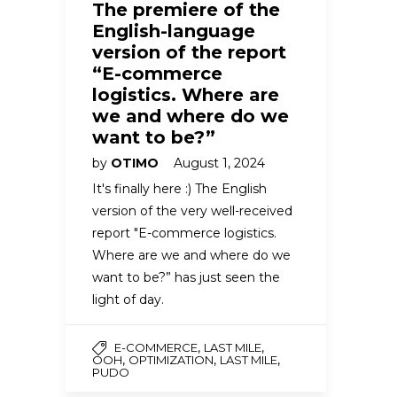
The premiere of the
English-language
version of the report
“E-commerce
logistics. Where are
we and where do we
want to be?”
by
OTIMO
August 1, 2024
It's finally here :) The English
version of the very well-received
report "E-commerce logistics.
Where are we and where do we
want to be?” has just seen the
light of day.
,
,
E-COMMERCE
LAST MILE
,
,
,
OOH
OPTIMIZATION
LAST MILE
PUDO