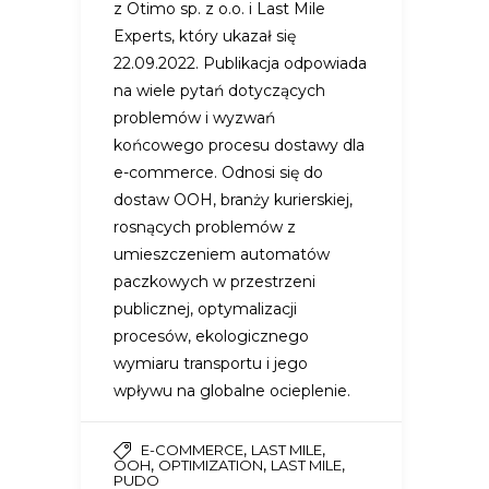
z Otimo sp. z o.o. i Last Mile
Experts, który ukazał się
22.09.2022. Publikacja odpowiada
na wiele pytań dotyczących
problemów i wyzwań
końcowego procesu dostawy dla
e-commerce. Odnosi się do
dostaw OOH, branży kurierskiej,
rosnących problemów z
umieszczeniem automatów
paczkowych w przestrzeni
publicznej, optymalizacji
procesów, ekologicznego
wymiaru transportu i jego
wpływu na globalne ocieplenie.
,
,
E-COMMERCE
LAST MILE
,
,
,
OOH
OPTIMIZATION
LAST MILE
PUDO