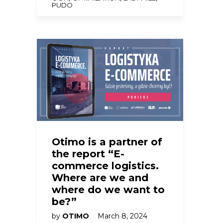
PUDO
Otimo is a partner of
the report “E-
commerce logistics.
Where are we and
where do we want to
be?”
by
OTIMO
March 8, 2024