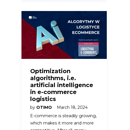
Optimization
algorithms, i.e.
artificial intelligence
in e-commerce
logistics
by
OTIMO
March 18, 2024
E-commerce is steadily growing,
which makes it more and more