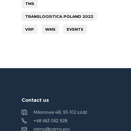
TMS
TRANSLOGISTICA POLAND 2022
VRP
WMS
EVENTS
Contact us
Milionowa 4B, 93-102 Łódź
+48 663 062 928
otimo@otimo.pro