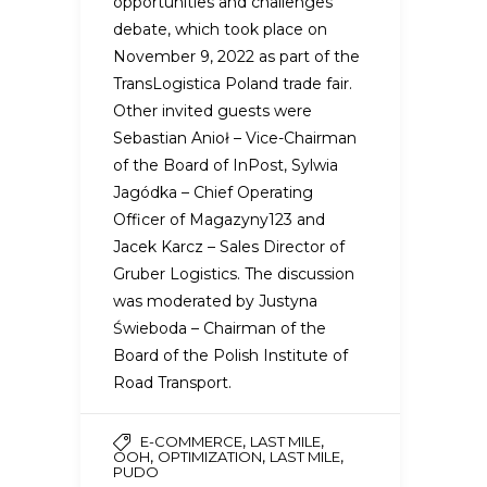
opportunities and challenges”
debate, which took place on
November 9, 2022 as part of the
TransLogistica Poland trade fair.
Other invited guests were
Sebastian Anioł – Vice-Chairman
of the Board of InPost, Sylwia
Jagódka – Chief Operating
Officer of Magazyny123 and
Jacek Karcz – Sales Director of
Gruber Logistics. The discussion
was moderated by Justyna
Świeboda – Chairman of the
Board of the Polish Institute of
Road Transport.
,
,
E-COMMERCE
LAST MILE
,
,
,
OOH
OPTIMIZATION
LAST MILE
PUDO