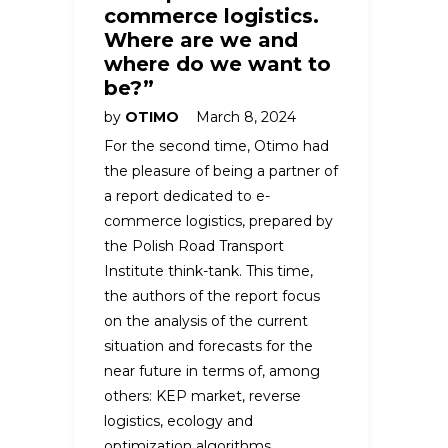
commerce logistics.
Where are we and
where do we want to
be?”
by
OTIMO
March 8, 2024
For the second time, Otimo had
the pleasure of being a partner of
a report dedicated to e-
commerce logistics, prepared by
the Polish Road Transport
Institute think-tank. This time,
the authors of the report focus
on the analysis of the current
situation and forecasts for the
near future in terms of, among
others: KEP market, reverse
logistics, ecology and
optimization algorithms.