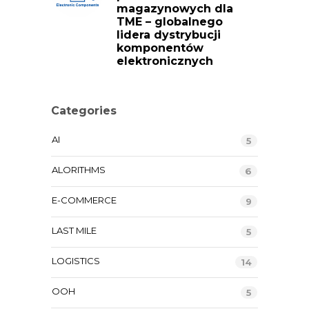
magazynowych dla
TME – globalnego
lidera dystrybucji
komponentów
elektronicznych
Categories
AI
5
ALORITHMS
6
E-COMMERCE
9
LAST MILE
5
LOGISTICS
14
OOH
5