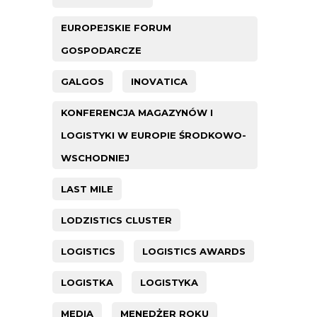
EUROPEJSKIE FORUM
GOSPODARCZE
GALGOS
INOVATICA
KONFERENCJA MAGAZYNÓW I
LOGISTYKI W EUROPIE ŚRODKOWO-
WSCHODNIEJ
LAST MILE
LODZISTICS CLUSTER
LOGISTICS
LOGISTICS AWARDS
LOGISTKA
LOGISTYKA
MEDIA
MENEDŻER ROKU