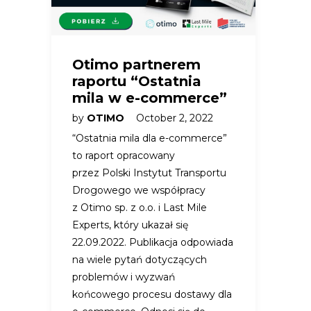
Otimo partnerem
raportu “Ostatnia
mila w e-commerce”
by
OTIMO
October 2, 2022
“Ostatnia mila dla e-commerce”
to raport opracowany
przez Polski Instytut Transportu
Drogowego we współpracy
z Otimo sp. z o.o. i Last Mile
Experts, który ukazał się
22.09.2022. Publikacja odpowiada
na wiele pytań dotyczących
problemów i wyzwań
końcowego procesu dostawy dla