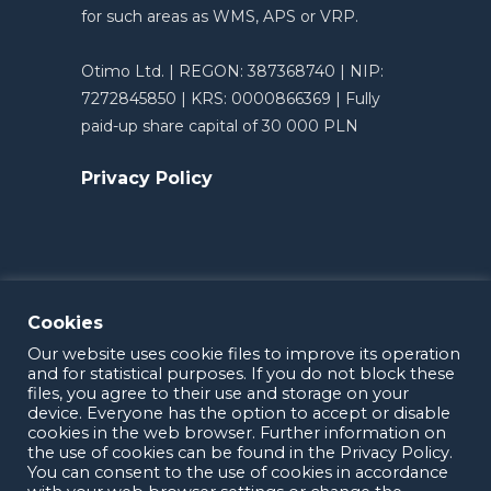
for such areas as WMS, APS or VRP.
Otimo Ltd. | REGON: 387368740 | NIP:
7272845850 | KRS: 0000866369 | Fully
paid-up share capital of 30 000 PLN
Privacy Policy
Cookies
Our website uses cookie files to improve its operation
and for statistical purposes. If you do not block these
files, you agree to their use and storage on your
device. Everyone has the option to accept or disable
cookies in the web browser. Further information on
the use of cookies can be found in the Privacy Policy.
OTIMO 2025
You can consent to the use of cookies in accordance