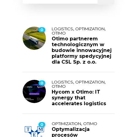
,
,
LOGISTICS
OPTIMIZATION
0
OTIMO
Otimo partnerem
technologicznym w
budowie innowacyjnej
platformy spedycyjnej
dla CSL Sp. z o.o.
,
,
LOGISTICS
OPTIMIZATION
0
OTIMO
Hycom x Otimo: IT
synergy that
accelerates logistics
,
OPTIMIZATION
OTIMO
0
Optymalizacja
procesów