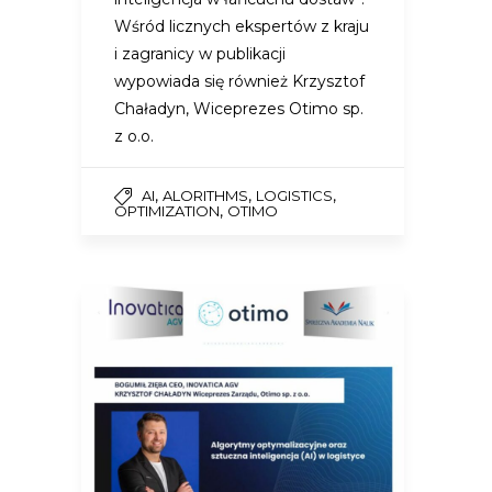
Wśród licznych ekspertów z kraju
i zagranicy w publikacji
wypowiada się również Krzysztof
Chaładyn, Wiceprezes Otimo sp.
z o.o.
,
,
,
AI
ALORITHMS
LOGISTICS
,
OPTIMIZATION
OTIMO