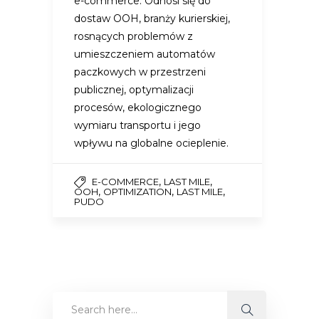
e-commerce. Odnosi się do
dostaw OOH, branży kurierskiej,
rosnących problemów z
umieszczeniem automatów
paczkowych w przestrzeni
publicznej, optymalizacji
procesów, ekologicznego
wymiaru transportu i jego
wpływu na globalne ocieplenie.
,
,
E-COMMERCE
LAST MILE
,
,
,
OOH
OPTIMIZATION
LAST MILE
PUDO