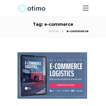
Tag:
e-commerce
Home
e-commerce