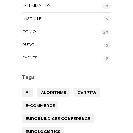
OPTIMIZATION
17
LAST MILE
5
OTIMO
27
PUDO
5
EVENTS
9
Tags
AI
ALORITHMS
CVRPTW
E-COMMERCE
EUROBUILD CEE CONFERENCE
EUROLOGISTICS