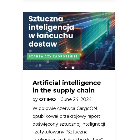
Artificial intelligence
in the supply chain
by
OTIMO
June 24, 2024
W połowie czerwca CargoON
opublikował przekrojowy raport
poświęcony sztucznej intelignecji
i zatytułowany “Sztuczna
inteligencja w łańcuchu dostaw”.