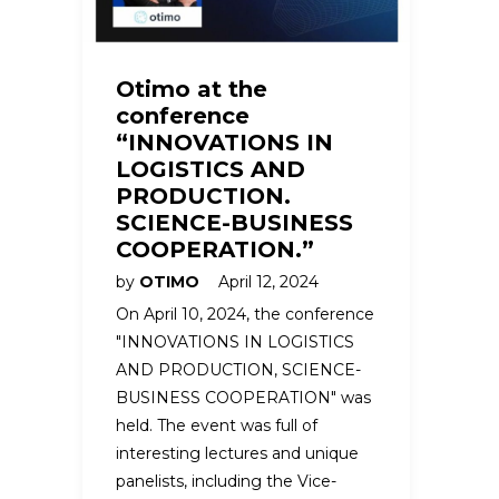
Otimo at the
conference
“INNOVATIONS IN
LOGISTICS AND
PRODUCTION.
SCIENCE-BUSINESS
COOPERATION.”
by
OTIMO
April 12, 2024
On April 10, 2024, the conference
"INNOVATIONS IN LOGISTICS
AND PRODUCTION, SCIENCE-
BUSINESS COOPERATION" was
held. The event was full of
interesting lectures and unique
panelists, including the Vice-