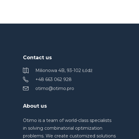
Contact us
Milionowa 4B, 93-102 Łódź
+48 663 062 928
otimo@otimo.pro
About us
Otimo is a team of world-class specialists
in solving combinatorial optimization
problems. We create customized solutions