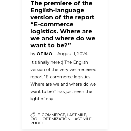
The premiere of the
English-language
version of the report
“E-commerce
logistics. Where are
we and where do we
want to be?”
by
OTIMO
August 1, 2024
It's finally here :) The English
version of the very well-received
report "E-commerce logistics.
Where are we and where do we
want to be?” has just seen the
light of day.
,
,
E-COMMERCE
LAST MILE
,
,
,
OOH
OPTIMIZATION
LAST MILE
PUDO