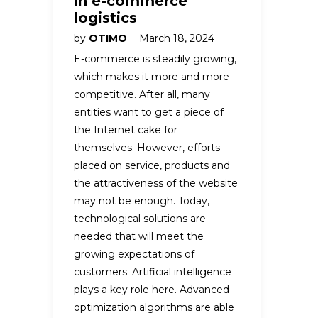
in e-commerce
logistics
by
OTIMO
March 18, 2024
E-commerce is steadily growing,
which makes it more and more
competitive. After all, many
entities want to get a piece of
the Internet cake for
themselves. However, efforts
placed on service, products and
the attractiveness of the website
may not be enough. Today,
technological solutions are
needed that will meet the
growing expectations of
customers. Artificial intelligence
plays a key role here. Advanced
optimization algorithms are able