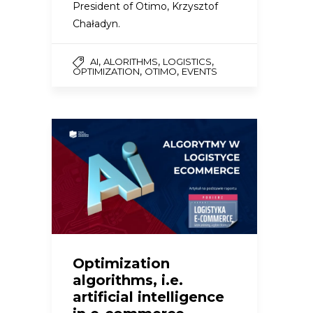
President of Otimo, Krzysztof
Chaładyn.
,
,
,
AI
ALORITHMS
LOGISTICS
,
,
OPTIMIZATION
OTIMO
EVENTS
Optimization
algorithms, i.e.
artificial intelligence