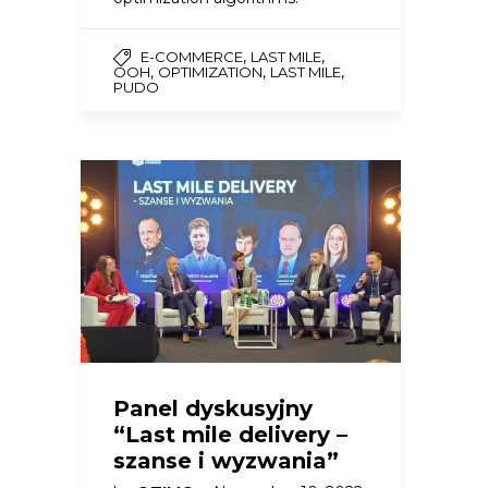
,
,
E-COMMERCE
LAST MILE
,
,
,
OOH
OPTIMIZATION
LAST MILE
PUDO
Panel dyskusyjny
“Last mile delivery –
szanse i wyzwania”