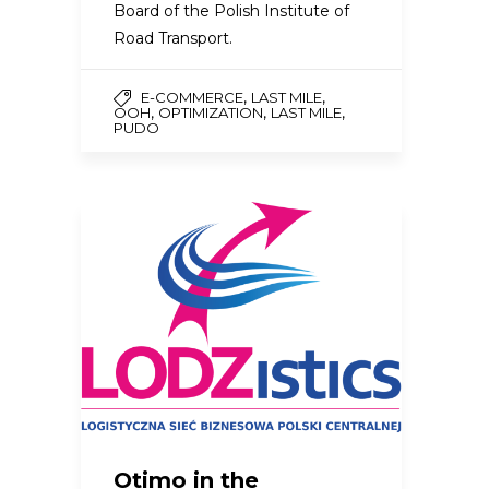
Board of the Polish Institute of
Road Transport.
,
,
E-COMMERCE
LAST MILE
,
,
,
OOH
OPTIMIZATION
LAST MILE
PUDO
Otimo in the