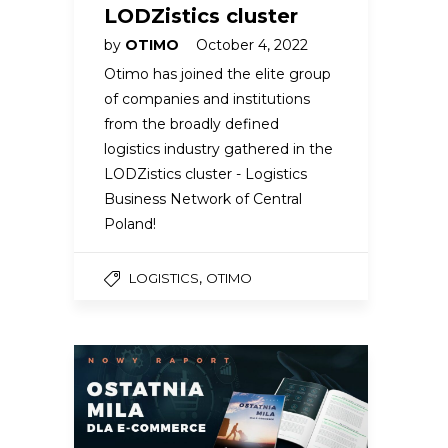
LODZistics cluster
by
OTIMO
October 4, 2022
Otimo has joined the elite group
of companies and institutions
from the broadly defined
logistics industry gathered in the
LODZistics cluster - Logistics
Business Network of Central
Poland!
,
LOGISTICS
OTIMO