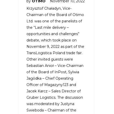
by
OTIMO
November 10, 2022
Krzysztof Chaładyn, Vice-
Chairman of the Board of Otimo
Ltd. was one of the panelists of
the “Last mile delivery –
opportunities and challenges”
debate, which took place on
November 9, 2022 as part of the
TransLogistica Poland trade fair.
Other invited guests were
Sebastian Anioł – Vice-Chairman
of the Board of InPost, Sylwia
Jagódka – Chief Operating
Officer of Magazyny123 and
Jacek Karcz – Sales Director of
Gruber Logistics. The discussion
was moderated by Justyna
Świeboda – Chairman of the