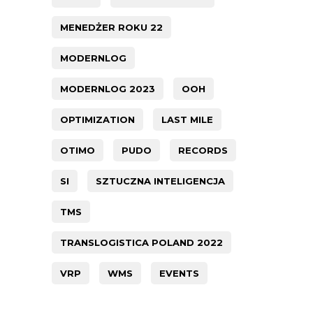
MENEDŻER ROKU 22
MODERNLOG
MODERNLOG 2023
OOH
OPTIMIZATION
LAST MILE
OTIMO
PUDO
RECORDS
SI
SZTUCZNA INTELIGENCJA
TMS
TRANSLOGISTICA POLAND 2022
VRP
WMS
EVENTS