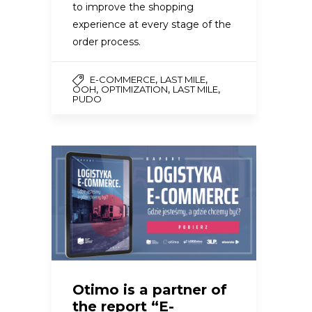
to improve the shopping
experience at every stage of the
order process.
,
,
E-COMMERCE
LAST MILE
,
,
,
OOH
OPTIMIZATION
LAST MILE
PUDO
Otimo is a partner of
the report “E-