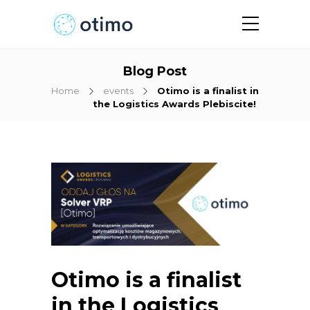
Blog Post
Home
events
Otimo is a finalist in
the Logistics Awards Plebiscite!
Otimo is a finalist
in the Logistics