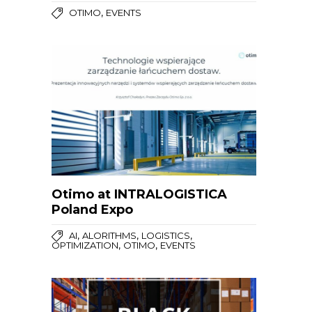
,
OTIMO
EVENTS
Otimo at INTRALOGISTICA
Poland Expo
,
,
,
AI
ALORITHMS
LOGISTICS
,
,
OPTIMIZATION
OTIMO
EVENTS