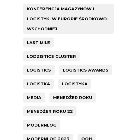
KONFERENCJA MAGAZYNÓW I
LOGISTYKI W EUROPIE ŚRODKOWO-
WSCHODNIEJ
LAST MILE
LODZISTICS CLUSTER
LOGISTICS
LOGISTICS AWARDS
LOGISTKA
LOGISTYKA
MEDIA
MENEDŻER ROKU
MENEDŻER ROKU 22
MODERNLOG
MODERNLOG 2023
OOH