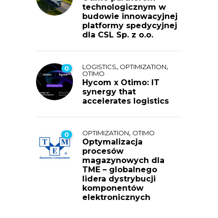
technologicznym w
budowie innowacyjnej
platformy spedycyjnej
dla CSL Sp. z o.o.
,
,
LOGISTICS
OPTIMIZATION
0
OTIMO
Hycom x Otimo: IT
synergy that
accelerates logistics
,
OPTIMIZATION
OTIMO
0
Optymalizacja
procesów
magazynowych dla
TME – globalnego
lidera dystrybucji
komponentów
elektronicznych