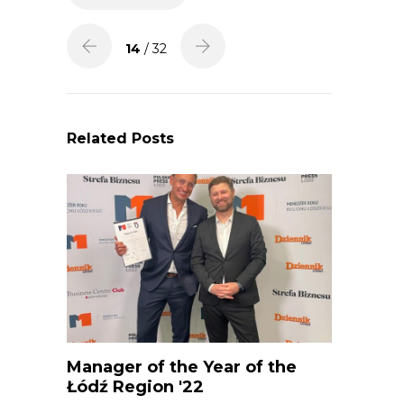
14
/ 32
Related Posts
Manager of the Year of the
Łódź Region '22