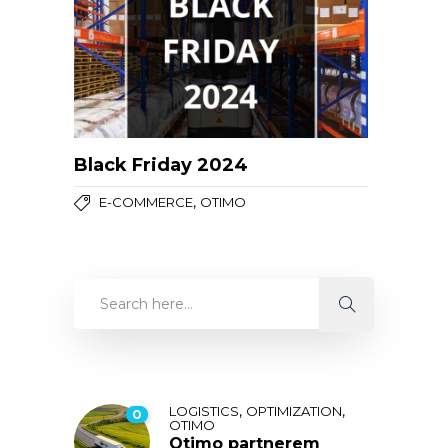
Black Friday 2024
,
E-COMMERCE
OTIMO
,
,
LOGISTICS
OPTIMIZATION
0
OTIMO
Otimo partnerem