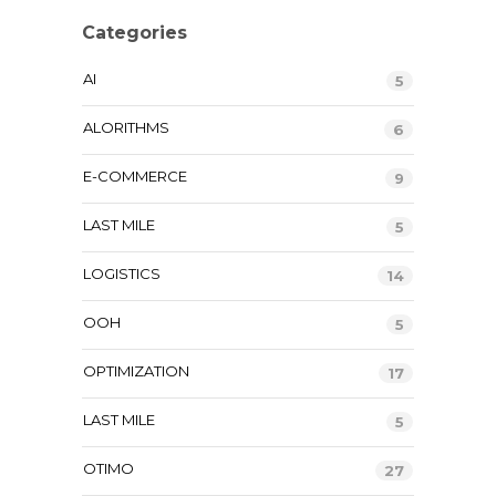
Categories
AI
5
ALORITHMS
6
E-COMMERCE
9
LAST MILE
5
LOGISTICS
14
OOH
5
OPTIMIZATION
17
LAST MILE
5
OTIMO
27