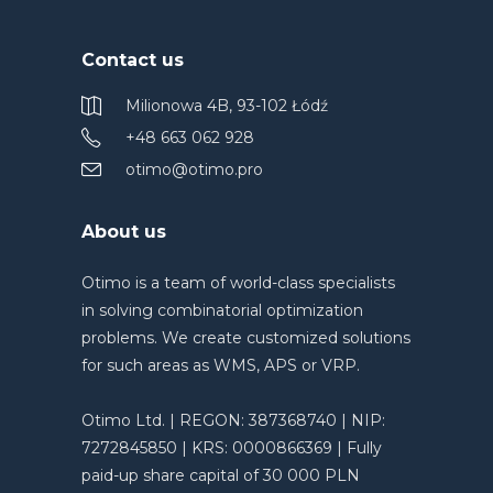
Contact us
Milionowa 4B, 93-102 Łódź
+48 663 062 928
otimo@otimo.pro
About us
Otimo is a team of world-class specialists
in solving combinatorial optimization
problems. We create customized solutions
for such areas as WMS, APS or VRP.
Otimo Ltd. | REGON: 387368740 | NIP:
7272845850 | KRS: 0000866369 | Fully
paid-up share capital of 30 000 PLN