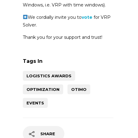
Windows, i.e. VRP with time windows).
We cordially invite you to
vote
for VRP
Solver.
Thank you for your support and trust!
Tags In
LOGISTICS AWARDS
OPTIMIZATION
OTIMO
EVENTS
SHARE