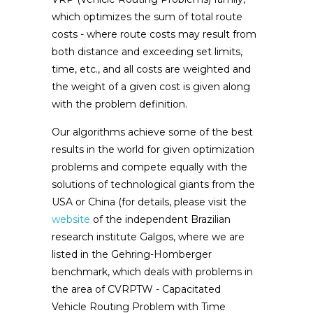
which optimizes the sum of total route
costs - where route costs may result from
both distance and exceeding set limits,
time, etc., and all costs are weighted and
the weight of a given cost is given along
with the problem definition.
Our algorithms achieve some of the best
results in the world for given optimization
problems and compete equally with the
solutions of technological giants from the
USA or China (for details, please visit the
website
of the independent Brazilian
research institute Galgos, where we are
listed in the Gehring-Homberger
benchmark, which deals with problems in
the area of ​​CVRPTW - Capacitated
Vehicle Routing Problem with Time