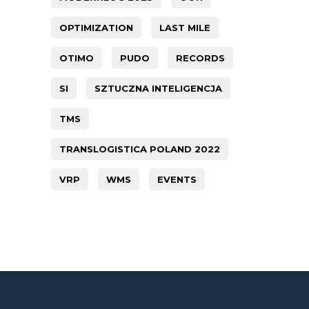
OPTIMIZATION
LAST MILE
OTIMO
PUDO
RECORDS
SI
SZTUCZNA INTELIGENCJA
TMS
TRANSLOGISTICA POLAND 2022
VRP
WMS
EVENTS