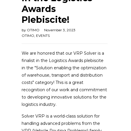
Awards
Plebiscite!
by
OTIMO
November 3, 2023
OTIMO
,
EVENTS
We are honored that our VRP Solver is a
finalist in the Logistics Awards plebiscite
in the "Solution enabling the optimization
of warehouse, transport and distribution
costs" category! This is a great
recognition of our work and commitment
to developing innovative solutions for the
logistics industry.
Solver VRP is a world-class solution for
handling advanced problems from the
VRP (Vehicle Routing Problems) family,