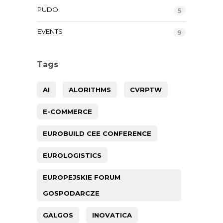
PUDO
5
EVENTS
9
Tags
AI
ALORITHMS
CVRPTW
E-COMMERCE
EUROBUILD CEE CONFERENCE
EUROLOGISTICS
EUROPEJSKIE FORUM
GOSPODARCZE
GALGOS
INOVATICA